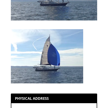
PHYSICAL ADDRESS