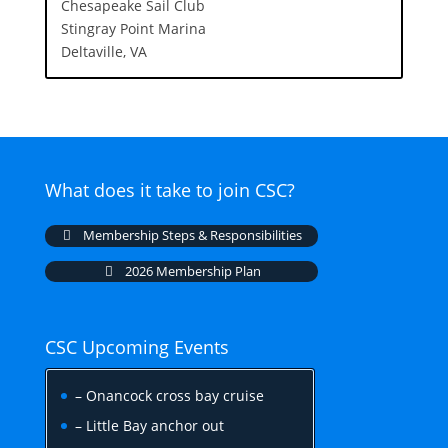
Chesapeake Sail Club
Stingray Point Marina
Deltaville, VA
What does it take to join CSC?
Membership Steps & Responsibilities
2026 Membership Plan
CSC Upcoming Events
– Onancock cross bay cruise
– Little Bay anchor out