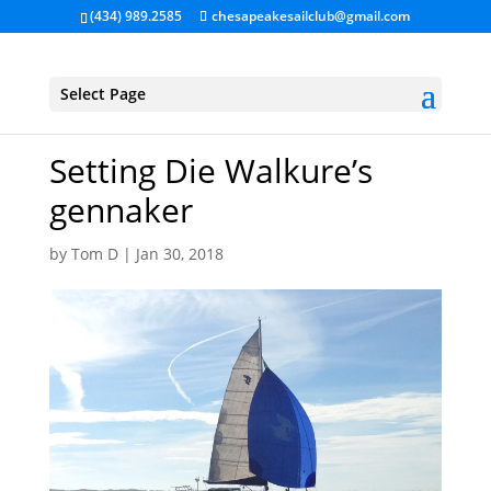
(434) 989.2585
chesapeakesailclub@gmail.com
Select Page
Setting Die Walkure’s
gennaker
by
Tom D
|
Jan 30, 2018