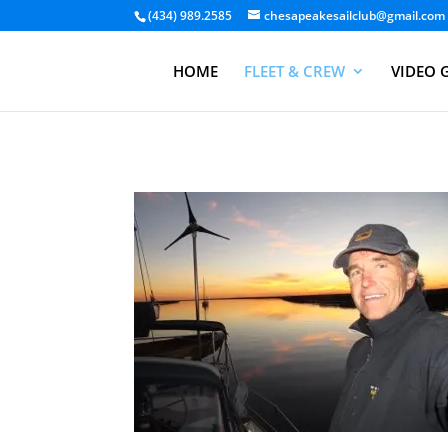
(434) 989.2585
chesapeakesailclub@gmail.com
HOME
FLEET & CREW
VIDEO 