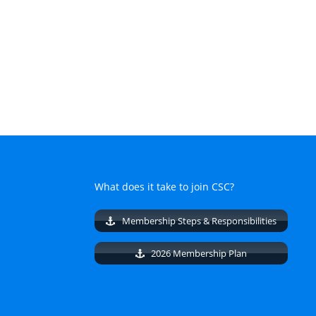
What does it take to join CSC?
Membership Steps & Responsibilities
2026 Membership Plan