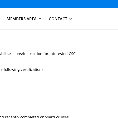
MEMBERS AREA
CONTACT
skill sessions/instruction for interested CSC
 following certifications:
and recently completed onboard cruises