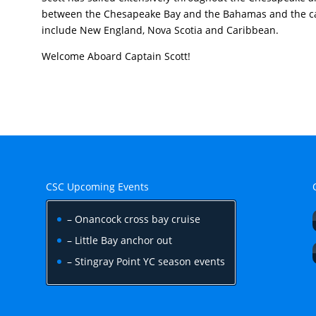
between the Chesapeake Bay and the Bahamas and the ca
include New England, Nova Scotia and Caribbean.
Welcome Aboard Captain Scott!
CSC Upcoming Events
– Onancock cross bay cruise
– Little Bay anchor out
– Stingray Point YC season events