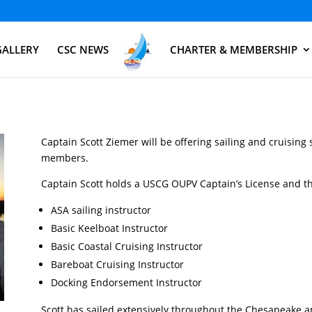
GALLERY
CSC NEWS
CHARTER & MEMBERSHIP
Captain Scott Ziemer will be offering sailing and cruising 
members.
Captain Scott holds a USCG OUPV Captain’s License and the
ASA sailing instructor
Basic Keelboat Instructor
Basic Coastal Cruising Instructor
Bareboat Cruising Instructor
Docking Endorsement Instructor
Scott has sailed extensively throughout the Chesapeake 