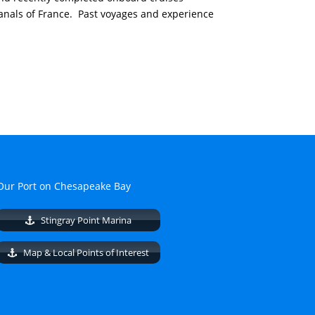
nals of France. Past voyages and experience
Our Port on Chesapeake Bay
Stingray Point Marina
Map & Local Points of Interest