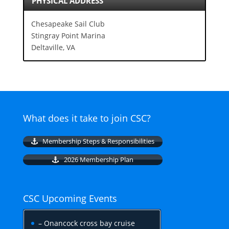
PHYSICAL ADDRESS
Chesapeake Sail Club
Stingray Point Marina
Deltaville, VA
What does it take to join CSC?
Membership Steps & Responsibilities
2026 Membership Plan
CSC Upcoming Events
– Onancock cross bay cruise