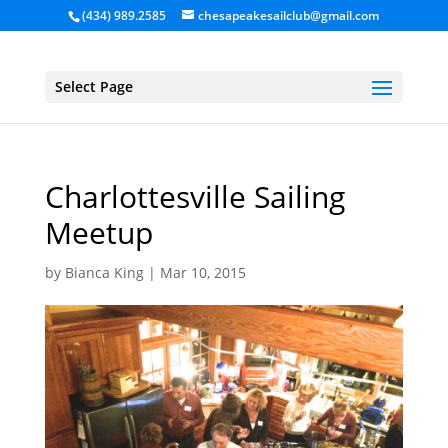
(434) 989.2585
chesapeakesailclub@gmail.com
Select Page
Charlottesville Sailing
Meetup
by
Bianca King
|
Mar 10, 2015